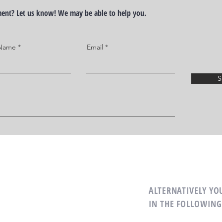
ement? Let us know! We may be able to help you.
 Name
Email
S
R TEAM
ALTERNATIVELY YOU
IN THE FOLLOWING