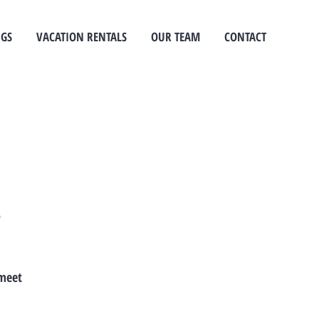
NGS
VACATION RENTALS
OUR TEAM
CONTACT
e
 meet