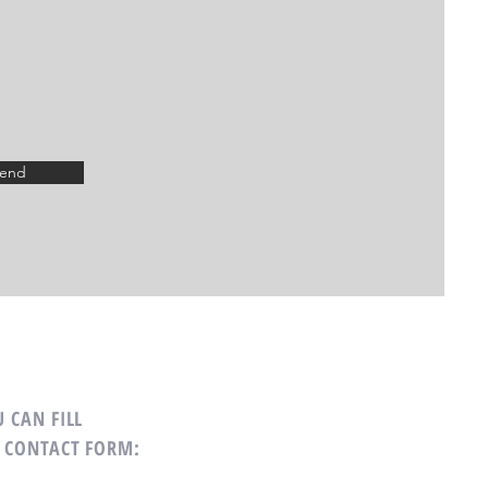
end
 CAN FILL
 CONTACT FORM: