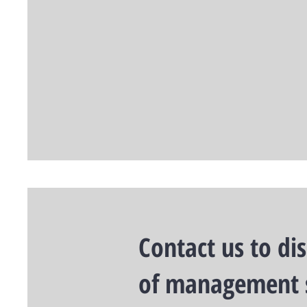
Contact us to di
of management 