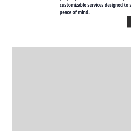
customizable services designed to
peace of mind.