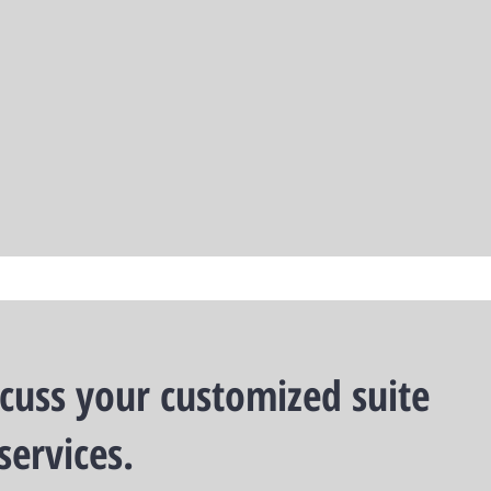
scuss your customized suite
services.