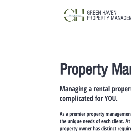
GREEN HAVEN
PROPERTY MANAGE
Property Ma
Managing a rental propert
complicated for YOU.
As a premier property management 
the unique needs of each client. 
property owner has distinct requi