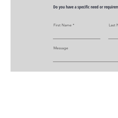
Do you have a specific need or requir
First Name
Last
Message
TO CONTACT SOMEONE ON OU
PLEASE CALL OR EMAIL US: