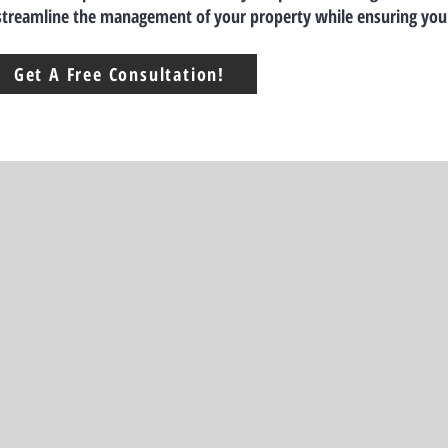
 streamline the management of your property while ensuring you
Get A Free Consultation!