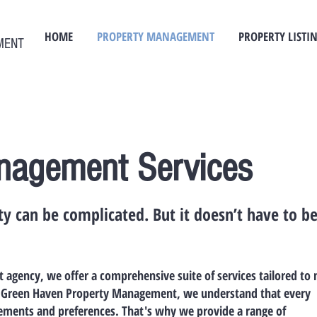
HOME
PROPERTY MANAGEMENT
PROPERTY LISTI
MENT
nagement Services
y can be complicated. But it doesn’t have to b
agency, we offer a comprehensive suite of services tailored to
At Green Haven Property Management, we understand that every
rements and preferences. That's why we provide a range of